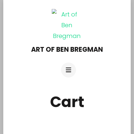
Skip
to
content
(Press
Enter)
ART OF BEN BREGMAN
Cart