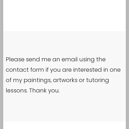
Please send me an email using the
contact form if you are interested in one
of my paintings, artworks or tutoring
lessons. Thank you.