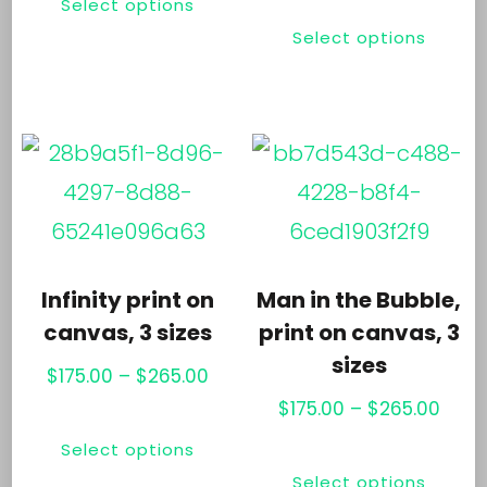
pr
Select options
Thi
product
through
$25.3
product
pa
Select options
pr
has
$225.00
thro
page
ha
multiple
$265
mul
variants.
var
The
Th
options
opt
may
ma
be
Infinity print on
Man in the Bubble,
be
chosen
canvas, 3 sizes
print on canvas, 3
ch
sizes
on
Price
$
175.00
–
$
265.00
on
the
range:
Price
$
175.00
–
$
265.00
This
th
$175.00
rang
product
Select options
Thi
product
through
$175.
pr
page
Select options