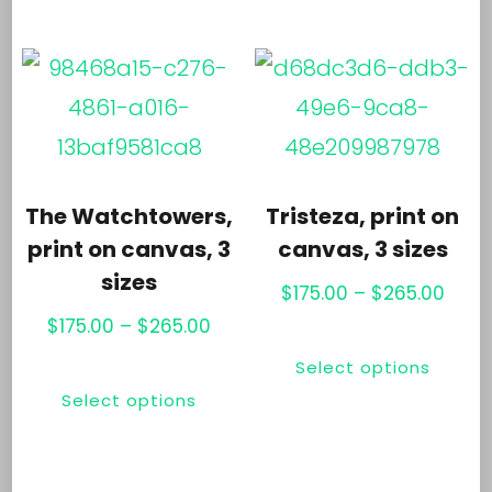
has
mul
$265.00
multiple
var
variants.
Th
The
opt
options
ma
may
be
The Watchtowers,
Tristeza, print on
be
ch
print on canvas, 3
canvas, 3 sizes
chosen
sizes
on
Price
$
175.00
–
$
265.00
on
th
Price
rang
$
175.00
–
$
265.00
Thi
the
range:
$175.
pr
This
Select options
pr
$175.00
thro
product
pa
Select options
product
ha
through
$265
page
has
mul
$265.00
multiple