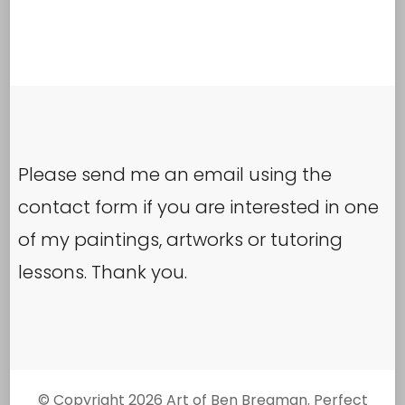
The
options
may
be
chosen
Please send me an email using the
on
contact form if you are interested in one
the
of my paintings, artworks or tutoring
product
lessons. Thank you.
page
© Copyright 2026
Art of Ben Bregman
. Perfect