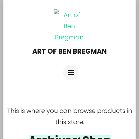
Skip
to
content
(Press
Enter)
ART OF BEN BREGMAN
This is where you can browse products in
this store.