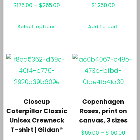
Price
$
175.00
–
$
265.00
$
1,250.00
range:
This
$175.00
Select options
Add to cart
product
through
has
$265.00
multiple
variants.
The
options
may
Closeup
Copenhagen
be
Caterpillar Classic
Roses, print on
chosen
Unisex Crewneck
canvas, 3 sizes
T-shirt | Gildan®
on
Price
$
65.00
–
$
100.00