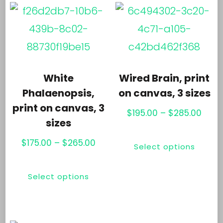
var
variants.
Th
The
opt
options
ma
may
be
White
Wired Brain, print
be
ch
Phalaenopsis,
on canvas, 3 sizes
chosen
print on canvas, 3
on
Price
$
195.00
–
$
285.00
sizes
on
th
rang
Thi
the
Price
$195
$
175.00
–
$
265.00
pr
Select options
pr
range:
thro
product
pa
This
ha
$175.00
$285
page
Select options
product
mul
through
has
$265.00
var
multiple
Th