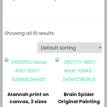
Showing all 15 results
Alannah print on
Brain Spider
canvas, 3 sizes
Original Painting