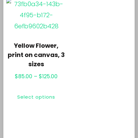
variants.
opt
The
ma
options
be
may
ch
Yellow Flower,
be
print on canvas, 3
on
chosen
sizes
th
on
Price
$
85.00
–
$
125.00
pr
the
range:
pa
This
$85.00
product
Select options
product
through
page
has
$125.00
multiple
variants.