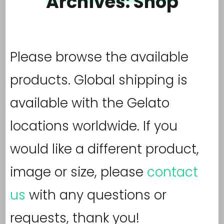
Archives:
Shop
Please browse the available
products. Global shipping is
available with the Gelato
locations worldwide. If you
would like a different product,
image or size, please
contact
us
with any questions or
requests, thank you!