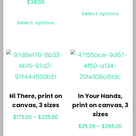
the
range
$
38.00
Thi
$65.0
product
This
Select options
pr
thro
page
Select options
product
ha
$100.
has
mul
multiple
var
variants.
Th
The
opt
options
ma
may
be
Hi There, print on
In Your Hands,
be
ch
canvas, 3 sizes
print on canvas, 3
chosen
sizes
on
Price
$
175.00
–
$
225.00
on
th
range:
Price
$
25.39
–
$
265.00
This
the
$175.00
range