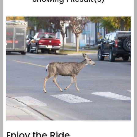
Enjoy the Ride