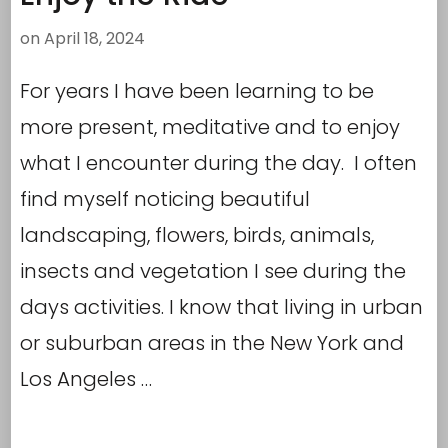
on
April 18, 2024
For years I have been learning to be
more present, meditative and to enjoy
what I encounter during the day. I often
find myself noticing beautiful
landscaping, flowers, birds, animals,
insects and vegetation I see during the
days activities. I know that living in urban
or suburban areas in the New York and
Los Angeles …