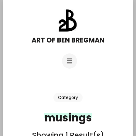
Skip
to
content
(Press
ART OF BEN BREGMAN
Enter)
Category
musings
Showing 1 Result(s)