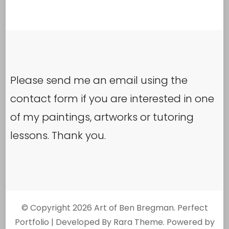
Please send me an email using the
contact form if you are interested in one
of my paintings, artworks or tutoring
lessons. Thank you.
© Copyright 2026
Art of Ben Bregman
. Perfect
Portfolio | Developed By
Rara Theme
. Powered by