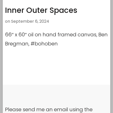
Inner Outer Spaces
on
September 6, 2024
66″ x 60″ oil on hand framed canvas, Ben
Bregman, #bohoben
Please send me an email using the