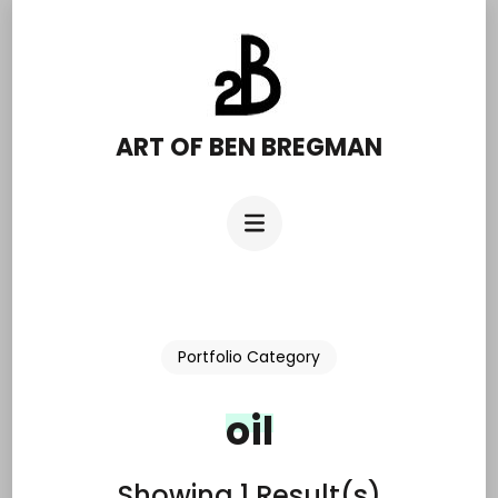
Skip
to
content
(Press
ART OF BEN BREGMAN
Enter)
Portfolio Category
oil
Showing 1 Result(s)