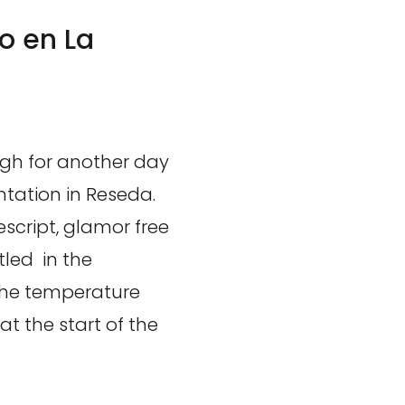
o en La
igh for another day
ntation in Reseda.
script, glamor free
tled in the
The temperature
at the start of the