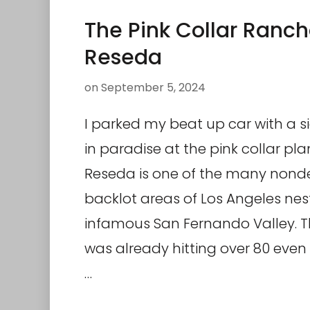
The Pink Collar Ranch
Reseda
on
September 5, 2024
I parked my beat up car with a s
in paradise at the pink collar pla
Reseda is one of the many nonde
backlot areas of Los Angeles nes
infamous San Fernando Valley. 
was already hitting over 80 even 
…