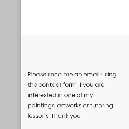
Please send me an email using
the contact form if you are
interested in one of my
paintings, artworks or tutoring
lessons. Thank you.