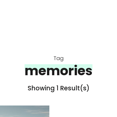
Tag
memories
Showing 1 Result(s)