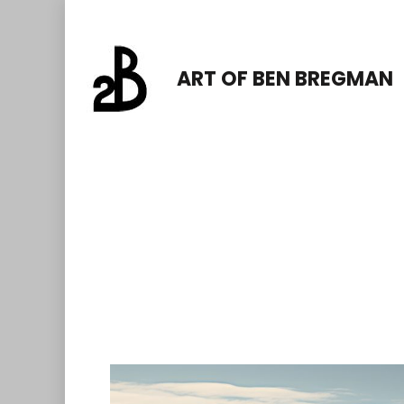
Skip
to
ART OF BEN BREGMAN
content
(Press
Enter)